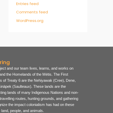
Entries feed
Comments feed
WordPress.org
ring
ject and our team lives, learns, and works on
 and the Homelands of the Métis. The First
es of Treaty 6 are the Nehiyawak (Cree), Dene,
inäpek (Saulteaux).
These lands are the
sting lands of many Indigenous Nations and non-
ravelling routes, hunting grounds, and gathering
ize the impact colonialism has had on these
he land, people, and animals.