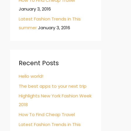
How To Find Cheap Travel
January 3, 2016
Latest Fashion Trends in This
summer
January 3, 2016
Recent Posts
Hello world!
The best apps to your next trip
Highlights New York Fashion Week
2018
How To Find Cheap Travel
Latest Fashion Trends in This