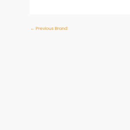
←
Previous Brand