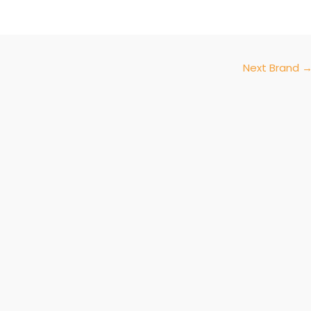
Next Brand