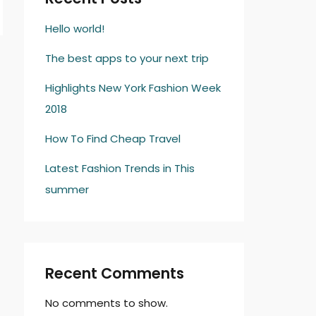
Hello world!
The best apps to your next trip
→
Highlights New York Fashion Week
2018
How To Find Cheap Travel
Latest Fashion Trends in This
summer
Recent Comments
No comments to show.