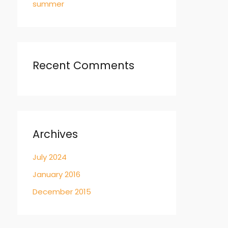
summer
Recent Comments
Archives
July 2024
January 2016
December 2015