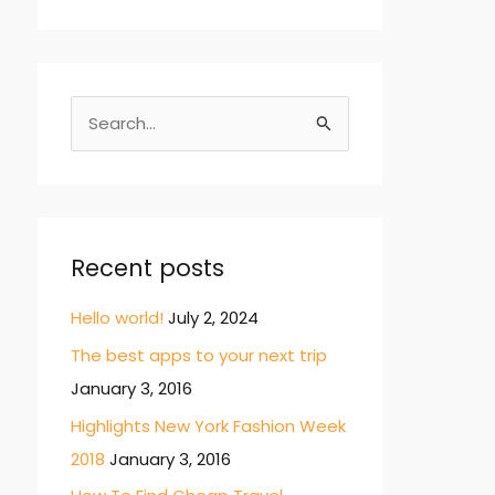
S
e
a
r
c
Recent posts
h
Hello world!
July 2, 2024
f
The best apps to your next trip
o
January 3, 2016
r
:
Highlights New York Fashion Week
2018
January 3, 2016