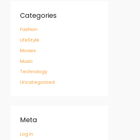
Categories
Fashion
LifeStyle
Movies
Music
Technology
Uncategorized
Meta
Log in