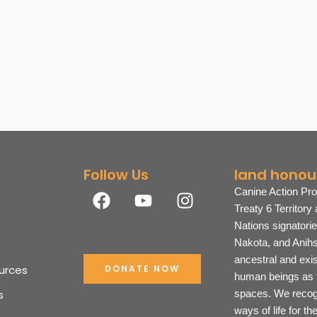
Follow Us
land honou
F
Y
I
Canine Action Pro
a
o
n
Treaty 6 Territory
c
u
s
Nations signatori
e
t
t
Nakota, and Anihs
b
u
a
ancestral and exi
urces
DONATE NOW
o
b
g
human beings as t
o
e
r
s
spaces. We recogn
k
a
ways of life for t