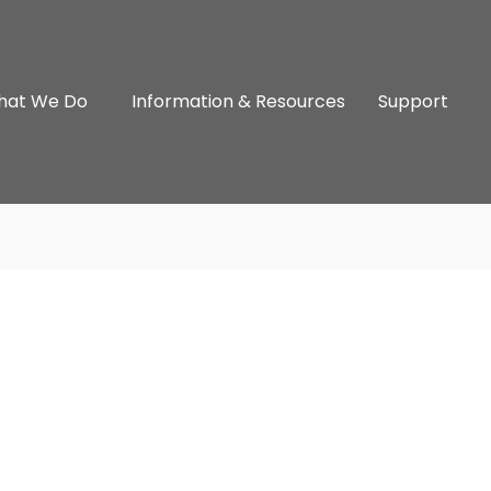
hat We Do
Information & Resources
Support