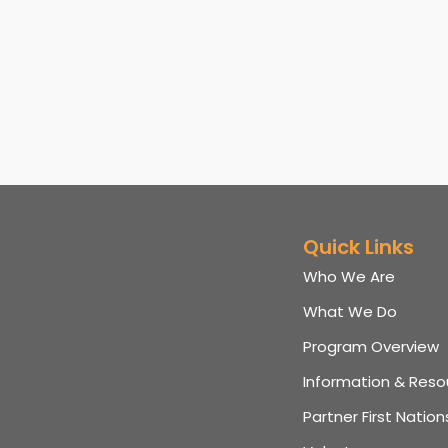
Quick Links
Who We Are
What We Do
Program Overview
Information & Reso
Partner First Nation