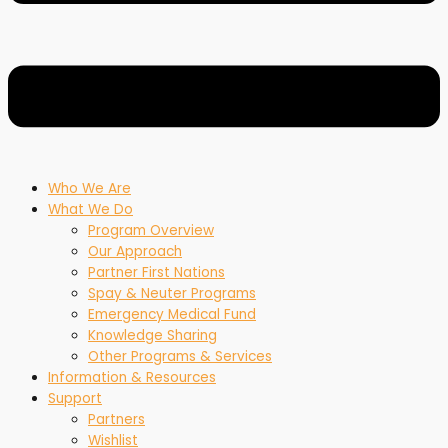
Who We Are
What We Do
Program Overview
Our Approach
Partner First Nations
Spay & Neuter Programs
Emergency Medical Fund
Knowledge Sharing
Other Programs & Services
Information & Resources
Support
Partners
Wishlist