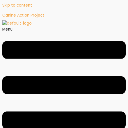
Skip to content
Canine Action Project
Menu