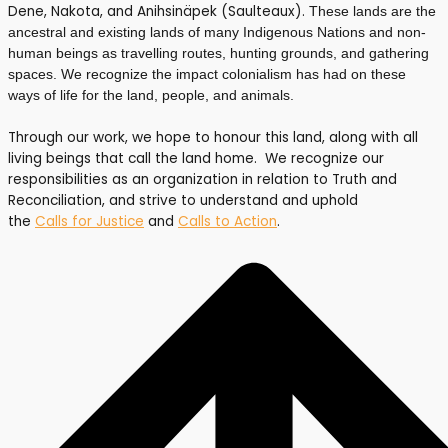
Dene, Nakota, and Anihsinäpek (Saulteaux).
These lands are the
ancestral and existing lands of many Indigenous Nations and non-
human beings as travelling routes, hunting grounds, and gathering
spaces. We recognize the impact colonialism has had on these
ways of life for the land, people, and animals.
Through our work, we hope to honour this land, along with all
living beings that call the land home. We recognize our
responsibilities as an organization in relation to Truth and
Reconciliation, and strive to understand and uphold
the
Calls for Justice
and
Calls to Action
.