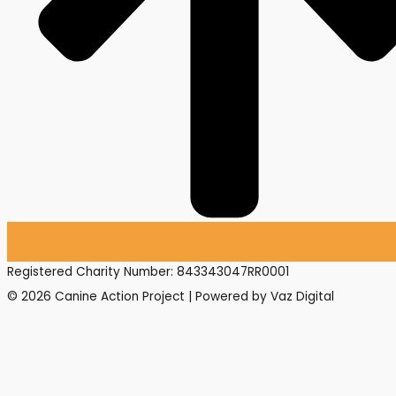
Registered Charity Number: 843343047RR0001
© 2026 Canine Action Project | Powered by Vaz Digital