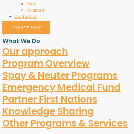
Shop
Volunteer
Contact Us
DONATE NOW
0
What We Do
Our approach
Program Overview
Spay & Neuter Programs
Emergency Medical Fund
Partner First Nations
Knowledge Sharing
Other Programs & Services