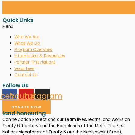
Quick Links
Menu
Who We Are
What We Do
Program Overview
Information & Resources
Partner First Nations
Volunteer
Contact Us
Follow Us
acebook
Youtube
Instagram
DONATE NOW
land honouring
Canine Action Project and our team lives, learns, and works on
Treaty 6 Territory and the Homelands of the Métis. The First
Nations signatories of Treaty 6 are the Nehiyawak (Cree),