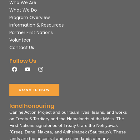
Who We Are
What We Do
Program Overview
Information & Resources
Partner First Nations
Volunteer
Contact Us
Follow Us
F
Y
I
a
o
n
c
u
s
e
t
t
b
u
a
DONATE NOW
o
b
g
o
e
r
k
a
land honouring
m
Canine Action Project and our team lives, learns, and works
on Treaty 6 Territory and the Homelands of the Métis. The
First Nations signatories of Treaty 6 are the Nehiyawak
(Cree), Dene, Nakota, and Anihsinäpek (Saulteaux).
These
lands are the ancestral and existing lands of many