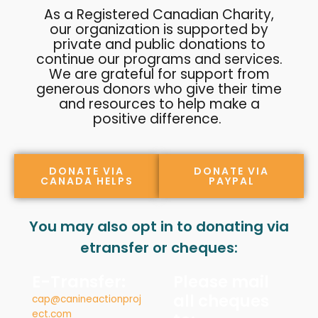
As a Registered Canadian Charity,
our organization is supported by
private and public donations to
continue our programs and services.
We are grateful for support from
generous donors who give their time
and resources to help make a
positive difference.
DONATE VIA
DONATE VIA
CANADA HELPS
PAYPAL
You may also opt in to donating via
etransfer or cheques:
E-Transfer:
Please mail
all cheques
cap@canineactionproj
ect.com