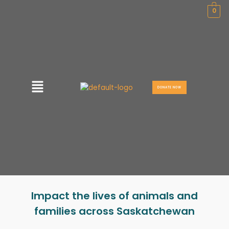
Skip
0
to
content
Menu
DONATE NOW
Impact the lives of animals and
families across Saskatchewan