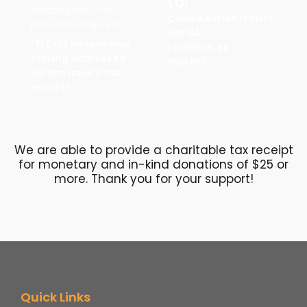
to:
Autodeposit – no
Canine Action Project
password required
Box 114
*PLEASE include your
Lashburn, SK
mailing address so
S0M 1H0
we can issue a tax
receipt!
We are able to provide a charitable tax receipt
for monetary and in-kind donations of $25 or
more. Thank you for your support!
Quick Links