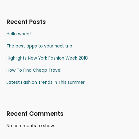
Recent Posts
Hello world!
The best apps to your next trip
Highlights New York Fashion Week 2018
How To Find Cheap Travel
Latest Fashion Trends in This summer
Recent Comments
No comments to show.