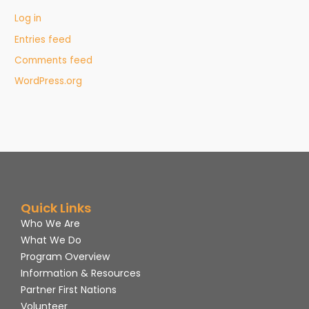
Log in
Entries feed
Comments feed
WordPress.org
Quick Links
Who We Are
What We Do
Program Overview
Information & Resources
Partner First Nations
Volunteer