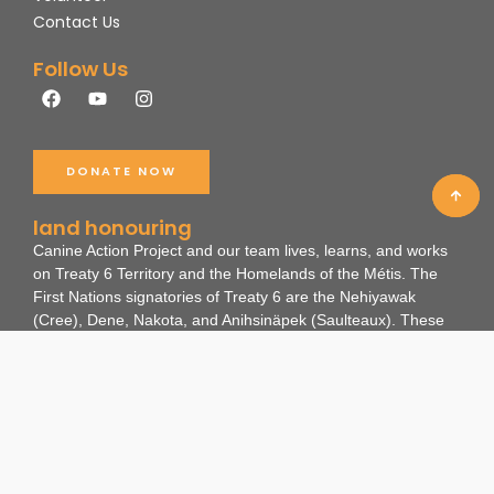
Contact Us
Follow Us
F
Y
I
a
o
n
c
u
s
e
t
t
b
u
a
DONATE NOW
o
b
g
o
e
r
k
a
land honouring
m
Canine Action Project and our team lives, learns, and works
on Treaty 6 Territory and the Homelands of the Métis. The
First Nations signatories of Treaty 6 are the Nehiyawak
(Cree), Dene, Nakota, and Anihsinäpek (Saulteaux).
These
lands are the ancestral and existing lands of many
Indigenous Nations and non-human beings as travelling
routes, hunting grounds, and gathering spaces. We
recognize the impact colonialism has had on these ways of
life for the land, people, and animals.
Through our work, we hope to honour this land, along with all