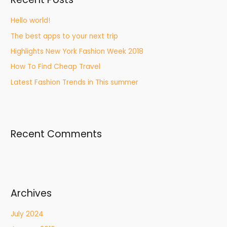
Hello world!
The best apps to your next trip
Highlights New York Fashion Week 2018
How To Find Cheap Travel
Latest Fashion Trends in This summer
Recent Comments
Archives
July 2024