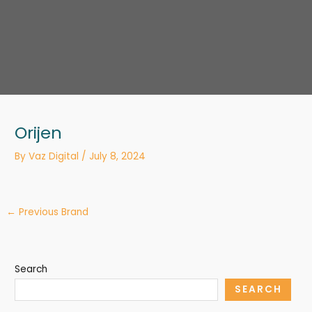
Orijen
By
Vaz Digital
/
July 8, 2024
←
Previous Brand
Search
SEARCH