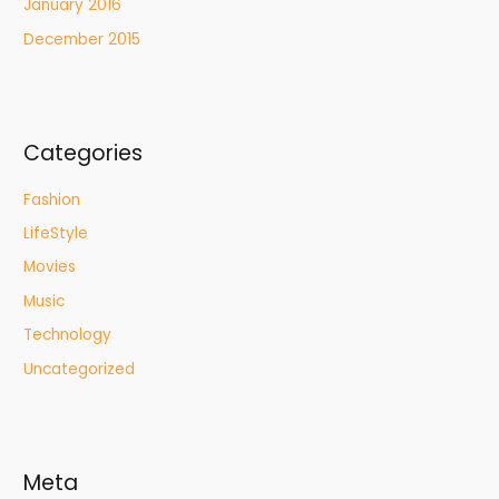
January 2016
December 2015
Categories
Fashion
LifeStyle
Movies
Music
Technology
Uncategorized
Meta