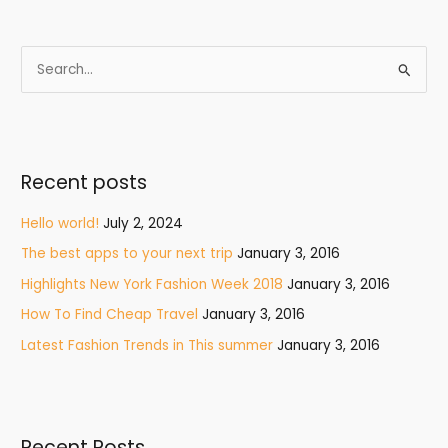
S
e
a
r
Recent posts
c
h
Hello world!
July 2, 2024
f
The best apps to your next trip
January 3, 2016
o
Highlights New York Fashion Week 2018
January 3, 2016
r
How To Find Cheap Travel
January 3, 2016
:
Latest Fashion Trends in This summer
January 3, 2016
Recent Posts