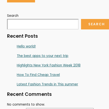
Search
SEARCH
Recent Posts
Hello world!
The best apps to your next trip
Highlights New York Fashion Week 2018
How To Find Cheap Travel
Latest Fashion Trends in This summer
Recent Comments
No comments to show.