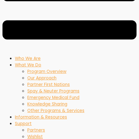
Who We Are
What We Do
Program Overview
Our Approach
Partner First Nations
Spay & Neuter Programs
Emergency Medical Fund
Knowledge Sharing
Other Programs & Services
Information & Resources
Support
Partners
Wishlist