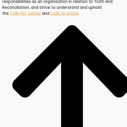
responsibilities as an organization in relation to Truth and
Reconciliation, and strive to understand and uphold
the
Calls for Justice
and
Calls to Action
.