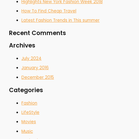
Highlights New York Fashion Week 2018
How To Find Cheap Travel
Latest Fashion Trends in This summer
Recent Comments
Archives
July 2024
January 2016
December 2015
Categories
Fashion
LifeStyle
Movies
Music