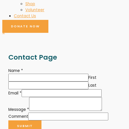
Shop
Volunteer
Contact Us
DONATE NOW
0
Contact Page
Name
*
First
Last
Email
*
Message
*
Comment
SUBMIT