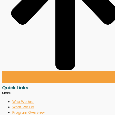
Quick Links
Menu
Who We Are
What We Do
Program Overview