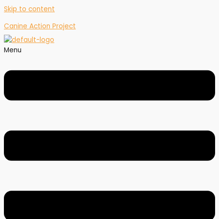
Skip to content
Canine Action Project
Menu