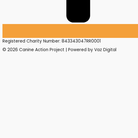
Registered Charity Number: 843343047RR0001
© 2026 Canine Action Project | Powered by Vaz Digital