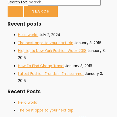
Search for:
Recent posts
Hello world!
July 2, 2024
The best apps to your next trip
January 3, 2016
Highlights New York Fashion Week 2018
January 3,
2016
How To Find Cheap Travel
January 3, 2016
Latest Fashion Trends in This summer
January 3,
2016
Recent Posts
Hello world!
The best apps to your next trip