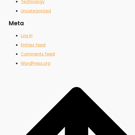
Technology
Uncategorized
Meta
Log in
Entries feed
Comments feed
WordPress.org