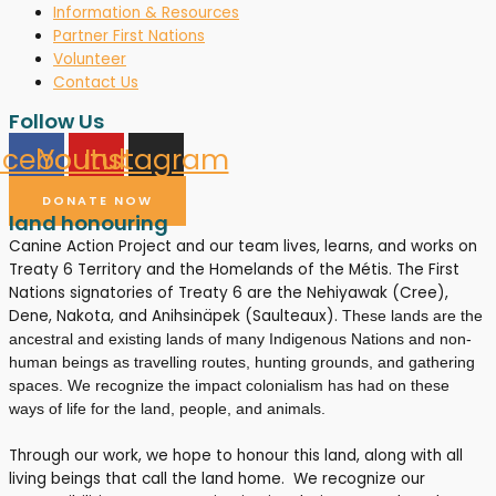
Information & Resources
Partner First Nations
Volunteer
Contact Us
Follow Us
acebook
Youtube
Instagram
DONATE NOW
land honouring
Canine Action Project and our team lives, learns, and works on
Treaty 6 Territory and the Homelands of the Métis. The First
Nations signatories of Treaty 6 are the Nehiyawak (Cree),
Dene, Nakota, and Anihsinäpek (Saulteaux).
These lands are the
ancestral and existing lands of many Indigenous Nations and non-
human beings as travelling routes, hunting grounds, and gathering
spaces. We recognize the impact colonialism has had on these
ways of life for the land, people, and animals.
Through our work, we hope to honour this land, along with all
living beings that call the land home. We recognize our