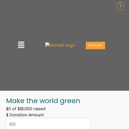
Skip
0
to
content
Menu
DONATE NOW
Make the world green
$0
of
$18,000
raised
$
Donation Amount: