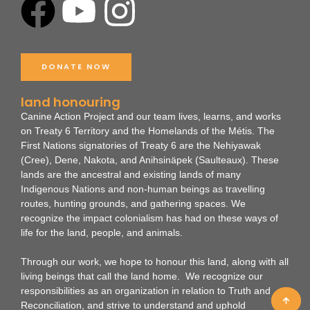
F
Y
I
a
o
n
c
u
s
DONATE NOW
e
t
t
land honouring
Canine Action Project and our team lives, learns, and works
b
u
a
on Treaty 6 Territory and the Homelands of the Métis. The
First Nations signatories of Treaty 6 are the Nehiyawak
(Cree), Dene, Nakota, and Anihsinäpek (Saulteaux).
These
o
b
g
lands are the ancestral and existing lands of many
Indigenous Nations and non-human beings as travelling
o
e
r
routes, hunting grounds, and gathering spaces. We
recognize the impact colonialism has had on these ways of
life for the land, people, and animals.
k
a
Through our work, we hope to honour this land, along with all
m
living beings that call the land home. We recognize our
responsibilities as an organization in relation to Truth and
Reconciliation, and strive to understand and uphold