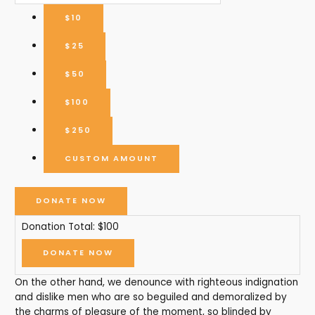
$10
$25
$50
$100
$250
CUSTOM AMOUNT
DONATE NOW
Donation Total:
$100
On the other hand, we denounce with righteous indignation
and dislike men who are so beguiled and demoralized by
the charms of pleasure of the moment, so blinded by