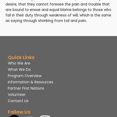
desire, that they cannot foresee the pain and trouble that
are bound to ensue and equal blame belongs to those who
fail in their duty through weakness of will, which is the same
as saying through shrinking from toil and pain.
Quick Links
Who We Are
What We Do
Program Overview
Information & Resources
Partner First Nations
Volunteer
Contact Us
Follow Us