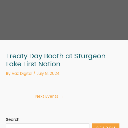
Treaty Day Booth at Sturgeon
Lake First Nation
By
Vaz Digital
/
July 8, 2024
Next Events
→
Search