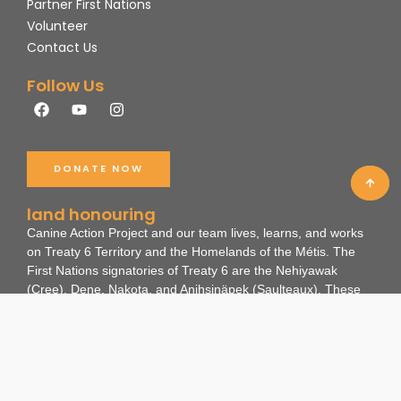
Partner First Nations
Volunteer
Contact Us
Follow Us
F
Y
I
a
o
n
c
u
s
e
t
t
b
u
a
DONATE NOW
o
b
g
o
e
r
k
a
land honouring
m
Canine Action Project and our team lives, learns, and works
on Treaty 6 Territory and the Homelands of the Métis. The
First Nations signatories of Treaty 6 are the Nehiyawak
(Cree), Dene, Nakota, and Anihsinäpek (Saulteaux).
These
lands are the ancestral and existing lands of many
Indigenous Nations and non-human beings as travelling
routes, hunting grounds, and gathering spaces. We
recognize the impact colonialism has had on these ways of
life for the land, people, and animals.