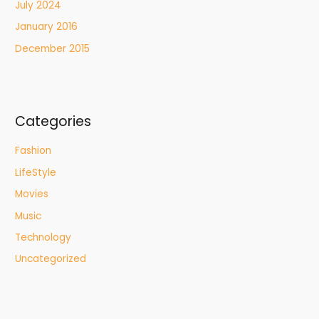
July 2024
January 2016
December 2015
Categories
Fashion
LifeStyle
Movies
Music
Technology
Uncategorized