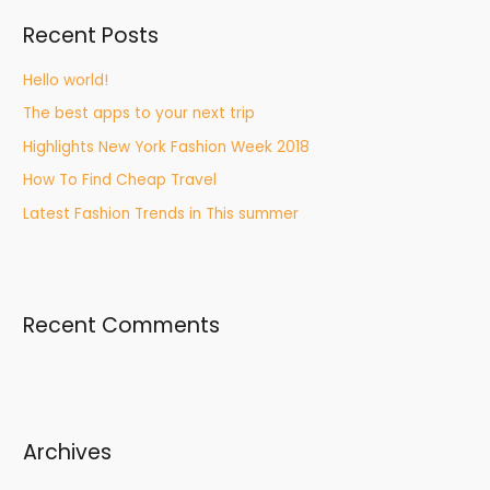
Recent Posts
Hello world!
The best apps to your next trip
Highlights New York Fashion Week 2018
How To Find Cheap Travel
Latest Fashion Trends in This summer
Recent Comments
Archives