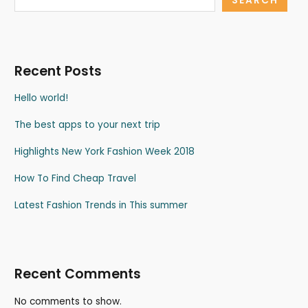
SEARCH
Recent Posts
Hello world!
The best apps to your next trip
Highlights New York Fashion Week 2018
How To Find Cheap Travel
Latest Fashion Trends in This summer
Recent Comments
No comments to show.