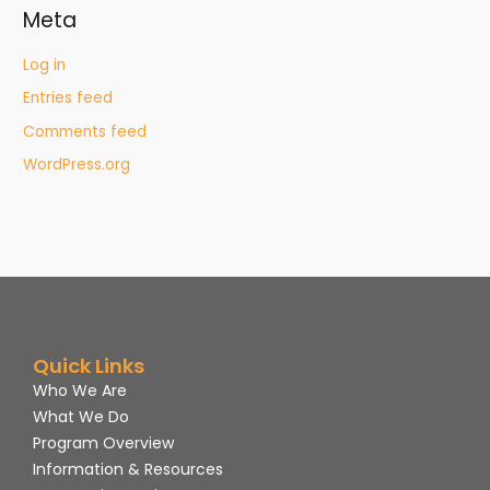
Meta
Log in
Entries feed
Comments feed
WordPress.org
Quick Links
Who We Are
What We Do
Program Overview
Information & Resources