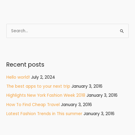
S
e
a
r
Recent posts
c
h
Hello world!
July 2, 2024
f
The best apps to your next trip
January 3, 2016
o
Highlights New York Fashion Week 2018
January 3, 2016
r
How To Find Cheap Travel
January 3, 2016
:
Latest Fashion Trends in This summer
January 3, 2016