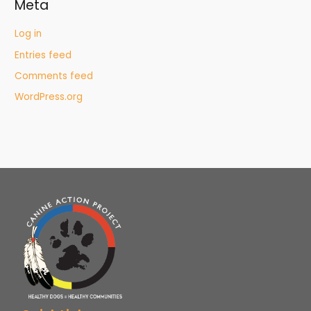
Meta
Log in
Entries feed
Comments feed
WordPress.org