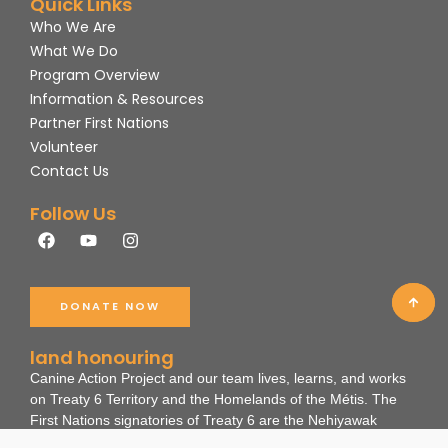
Quick Links
Who We Are
What We Do
Program Overview
Information & Resources
Partner First Nations
Volunteer
Contact Us
Follow Us
F
Y
I
a
o
n
c
u
s
e
t
t
b
u
a
DONATE NOW
o
b
g
o
e
r
k
a
land honouring
m
Canine Action Project and our team lives, learns, and works
on Treaty 6 Territory and the Homelands of the Métis. The
First Nations signatories of Treaty 6 are the Nehiyawak
(Cree), Dene, Nakota, and Anihsinäpek (Saulteaux).
These