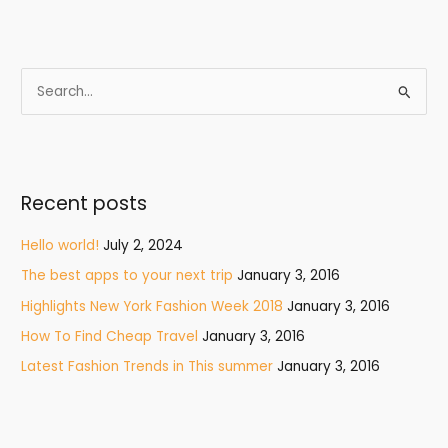
S
e
a
r
Recent posts
c
h
Hello world!
July 2, 2024
f
The best apps to your next trip
January 3, 2016
o
Highlights New York Fashion Week 2018
January 3, 2016
r
How To Find Cheap Travel
January 3, 2016
:
Latest Fashion Trends in This summer
January 3, 2016