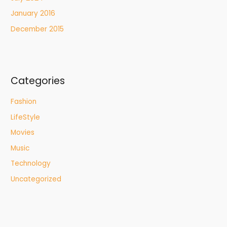
January 2016
December 2015
Categories
Fashion
LifeStyle
Movies
Music
Technology
Uncategorized