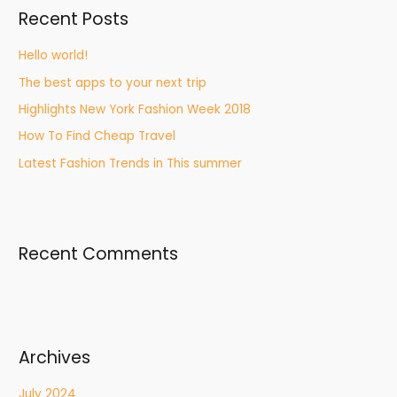
Recent Posts
Hello world!
The best apps to your next trip
Highlights New York Fashion Week 2018
How To Find Cheap Travel
Latest Fashion Trends in This summer
Recent Comments
Archives
July 2024