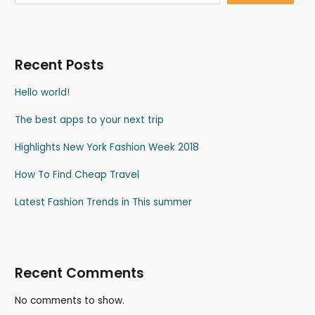
Recent Posts
Hello world!
The best apps to your next trip
Highlights New York Fashion Week 2018
How To Find Cheap Travel
Latest Fashion Trends in This summer
Recent Comments
No comments to show.