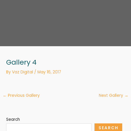
Gallery 4
By
Vaz Digital
/
May 16, 2017
←
Previous Gallery
Next Gallery
→
Search
SEARCH