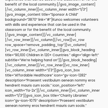
benefit of the local community.[/gva_image_content]
[/vc_column_inner][vc_column_inner width=”1/3″]
[gva_image_content title=”Sponsor A Child”
background=”3870″ link=”#”]Kunco welcomes volunteers
with skills and experience that can be used in the
classroom or for the benefit of the local community.
[/gva_image_content][/vc_column_inner]
[/vc_row_inner][/vc_column][/vc_row][vc_row
row_space=”remove_padding_top”][vc_column]
[vc_row_inner][vc_column_inner][gva_block_heading
title=”90,100 Children in 120+ Countries.” align=”align-left”
subtitle=”We’re helping hand on”][/gva_block_heading]
[/vc_column_inner][/vc_row_inner][vc_row_inner]
[vc_column_inner width=”1/3″][gva_icon_box
title=”Affordable Healthcare” icon=”gv-icon-1282″
description=”Praesent vestibulum aenean nommy eros
hendrerit mauris cum sociis.” icon_position=”left”
icon_width=”fa-2x”][/vc_column_inner][vc_column_inner
width=”1/3″][gva_icon_box title=”Charity Libraries”
icon=”gv-icon-1075″ description=”Praesent vestibulum
aenean nommy eros hendrerit mauris cum sociis.”