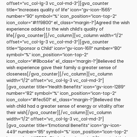
offset=”vc_col-lg-3 vc_col-md-3″][gva_counter
title=”Increases quality of life” icon=”gv-icon-1565″
number=”90″ symbol=”%” icon_position=”icon-top-2″
icon_color=”#ff9800″ el_class=”margin-1″]Agreed the wish
experience added to the wish child’s quality of
life[/gva_counter][/vc_column][vc_column width=”1/2″
offset=”vc_col-lg-3 vc_col-md-3″][gva_counter
title=”Sponsor a Child” icon=”gv-icon-1611″ number=”80″
symbol=”%” icon_position=”icon-top-2″
icon_color=”#8bca4e” el_class=”margin-1″]Believed the
wish experience gave their family a greater sense of
closeness[/gva_counter][/vc_column][vc_column
width=”1/2″ offset=”vc_col-lg-3 vc_col-md-3″]
[gva_counter title=”Health Benefits” icon=”gv-icon-1289″
number=”82″ symbol=”%” icon_position=”icon-top-2″
icon_color=”#fec501″ el_class=”margin-1″]Believed the
wish child had a greater sense of energy or vitality after
their wish[/gva_counter][/vc_column][vc_column
width=”1/2″ offset=”vc_col-lg-3 vc_col-md-3″]
[gva_counter title=”Emotional Benefits” icon=”gv-icon-
449″ number=”85″ symbol=”%” icon_position=”icon-top-2″