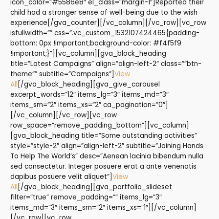
icon_color=”#5586e8″ el_class=”margin-1″]Reported their
child had a stronger sense of well-being due to the wish
experience[/gva_counter][/vc_column][/vc_row][vc_row
isfullwidth=”” css=”.vc_custom_1532107424465{padding-
bottom: 0px !important;background-color: #f4f5f9
!important;}”][vc_column][gva_block_heading
title=”Latest Campaigns” align=”align-left-2″ class=”“btn-
theme“” subtitle=”Campaigns”]
View
All
[/gva_block_heading][gva_give_carousel
excerpt_words=”12″ items_lg=”3″ items_md=”3″
items_sm=”2″ items_xs=”2″ ca_pagination=”0″]
[/vc_column][/vc_row][vc_row
row_space=”remove_padding_bottom”][vc_column]
[gva_block_heading title=”Some outstanding activities”
style=”style-2″ align=”align-left-2″ subtitle=”Joining Hands
To Help The World’s” desc=”Aenean lacinia bibendum nulla
sed consectetur. Integer posuere erat a ante venenatis
dapibus posuere velit aliquet”]
View
All
[/gva_block_heading][gva_portfolio_slideset
filter=”true” remove_padding=”” items_lg=”3″
items_md=”3″ items_sm=”2″ items_xs=”1″][/vc_column]
[/vc_row][vc_row