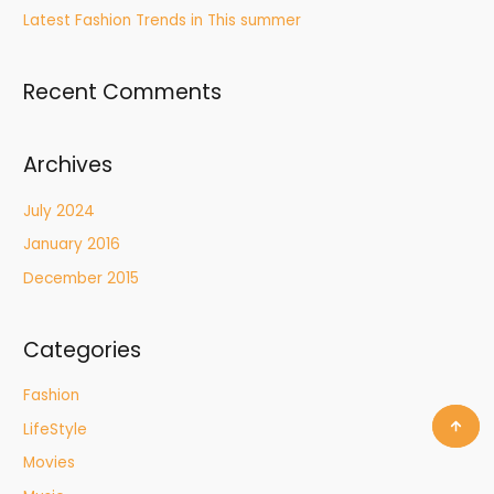
Latest Fashion Trends in This summer
Recent Comments
Archives
July 2024
January 2016
December 2015
Categories
Fashion
LifeStyle
Movies