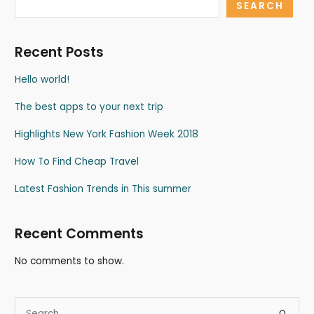
SEARCH
Recent Posts
Hello world!
The best apps to your next trip
Highlights New York Fashion Week 2018
How To Find Cheap Travel
Latest Fashion Trends in This summer
Recent Comments
No comments to show.