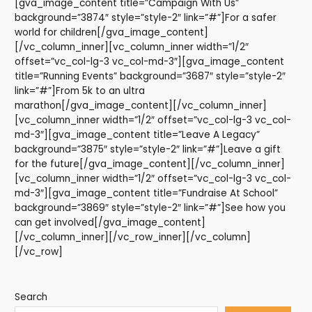
[gva_image_content title=”Campaign With Us”
background=”3874″ style=”style-2″ link=”#”]For a safer
world for children[/gva_image_content]
[/vc_column_inner][vc_column_inner width=”1/2″
offset=”vc_col-lg-3 vc_col-md-3″][gva_image_content
title=”Running Events” background=”3687″ style=”style-2″
link=”#”]From 5k to an ultra
marathon[/gva_image_content][/vc_column_inner]
[vc_column_inner width=”1/2″ offset=”vc_col-lg-3 vc_col-
md-3″][gva_image_content title=”Leave A Legacy”
background=”3875″ style=”style-2″ link=”#”]Leave a gift
for the future[/gva_image_content][/vc_column_inner]
[vc_column_inner width=”1/2″ offset=”vc_col-lg-3 vc_col-
md-3″][gva_image_content title=”Fundraise At School”
background=”3869″ style=”style-2″ link=”#”]See how you
can get involved[/gva_image_content]
[/vc_column_inner][/vc_row_inner][/vc_column]
[/vc_row]
Search