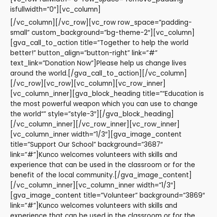
isfullwidth=”0″][vc_column]
[/vc_column][/vc_row][vc_row row_space=”padding-
small” custom_background=”bg-theme-2″][vc_column]
[gva_call_to_action title=”Together to help the world
better!” button_align=”button-right” link=”#”
text_link=”Donation Now”]Please help us change lives
around the world.[/gva_call_to_action][/vc_column]
[/vc_row][vc_row][vc_column][vc_row_inner]
[vc_column_inner][gva_block_heading title=”“Education is
the most powerful weapon which you can use to change
the world“” style=”style-3″][/gva_block_heading]
[/vc_column_inner][/vc_row_inner][vc_row_inner]
[vc_column_inner width=”1/3″][gva_image_content
title=”Support Our School” background=”3687″
link=”#”]Kunco welcomes volunteers with skills and
experience that can be used in the classroom or for the
benefit of the local community.[/gva_image_content]
[/vc_column_inner][vc_column_inner width=”1/3″]
[gva_image_content title=”Volunteer” background=”3869″
link=”#”]Kunco welcomes volunteers with skills and
experience that can be used in the classroom or for the