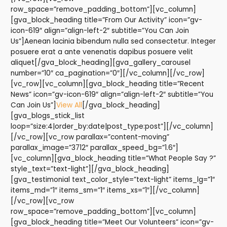
row_space=”remove_padding_bottom”][vc_column]
[gva_block_heading title=”From Our Activity” icon=”gv-
icon-619″ align=”align-left-2″ subtitle=”You Can Join
Us”]Aenean lacinia bibendum nulla sed consectetur. Integer
posuere erat a ante venenatis dapibus posuere velit
aliquet[/gva_block_heading][gva_gallery_carousel
number=”10″ ca_pagination=”0″][/vc_column][/vc_row]
[vc_row][vc_column][gva_block_heading title=”Recent
News” icon=”gv-icon-619″ align=”align-left-2″ subtitle=”You
Can Join Us”]
View All
[/gva_block_heading]
[gva_blogs_stick_list
loop=”size:4|order_by:date|post_type:post”][/vc_column]
[/vc_row][vc_row parallax=”content-moving”
parallax_image=”3712″ parallax_speed_bg=”1.6″]
[vc_column][gva_block_heading title=”What People Say ?”
style_text=”text-light”][/gva_block_heading]
[gva_testimonial text_color_style=”text-light” items_lg=”1″
items_md=”1″ items_sm=”1″ items_xs=”1″][/vc_column]
[/vc_row][vc_row
row_space=”remove_padding_bottom”][vc_column]
[gva_block_heading title=”Meet Our Volunteers” icon=”gv-