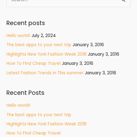
S
e
a
Recent posts
r
c
Hello world!
July 2, 2024
h
The best apps to your next trip
January 3, 2016
f
Highlights New York Fashion Week 2018
January 3, 2016
o
How To Find Cheap Travel
January 3, 2016
r
Latest Fashion Trends in This summer
January 3, 2016
:
Recent Posts
Hello world!
The best apps to your next trip
Highlights New York Fashion Week 2018
How To Find Cheap Travel