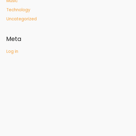
Music
Technology
Uncategorized
Meta
Log in
Entries feed
Comments feed
WordPress.org
Quick Links
Who We Are
What We Do