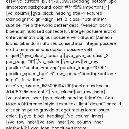
css=”.vc_custom_1534478136995{padding-bottom: 0px
!important;background-color: #f4f5f9 !important;}”]
[vc_column][gva_block_heading title=”Featured
Campaigns” align=”align-left-2″ class=”“btn-inline“”
subtitle=”help the world better” desc=”Aenean lacinia
bibendum nulla sed consectetur. Integer posuere erat a
ante venenatis dapibus posuere velit aliquet”]Aenean
lacinia bibendum nulla sed consectetur. Integer posuere
erat a ante venenatis dapibus posuere velit
aliquet[/gva_block_heading][gva_give_carousel_2
per_page=”6″][/vc_column][/vc_row][vc_row
parallax=”content-moving” parallax_image=”3709″
parallax_speed_bg=”1.6″ row_space=”padding-bottom-
large” isfullwidth=””
css=”.vc_custom_1535006194799{background-color:
#f4f5f9 !important;}”][vc_column][vc_row_inner]
[vc_column_inner][gva_block_heading title=”You Can
Make A Difference” style_text=”text-light” desc=”Donec id
elit non mi porta gravida at eget metus lorem ipsum
dolor.”][/gva_block_heading][/vc_column_inner]
[/vc_row_inner][vc_row_inner][vc_column_inner
width=”1/3″][gva_icon_box title=”Donate”