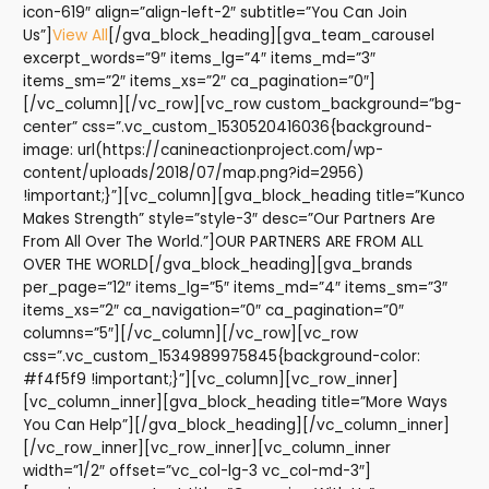
icon-619″ align=”align-left-2″ subtitle=”You Can Join
Us”]
View All
[/gva_block_heading][gva_team_carousel
excerpt_words=”9″ items_lg=”4″ items_md=”3″
items_sm=”2″ items_xs=”2″ ca_pagination=”0″]
[/vc_column][/vc_row][vc_row custom_background=”bg-
center” css=”.vc_custom_1530520416036{background-
image: url(https://canineactionproject.com/wp-
content/uploads/2018/07/map.png?id=2956)
!important;}”][vc_column][gva_block_heading title=”Kunco
Makes Strength” style=”style-3″ desc=”Our Partners Are
From All Over The World.”]OUR PARTNERS ARE FROM ALL
OVER THE WORLD[/gva_block_heading][gva_brands
per_page=”12″ items_lg=”5″ items_md=”4″ items_sm=”3″
items_xs=”2″ ca_navigation=”0″ ca_pagination=”0″
columns=”5″][/vc_column][/vc_row][vc_row
css=”.vc_custom_1534989975845{background-color:
#f4f5f9 !important;}”][vc_column][vc_row_inner]
[vc_column_inner][gva_block_heading title=”More Ways
You Can Help”][/gva_block_heading][/vc_column_inner]
[/vc_row_inner][vc_row_inner][vc_column_inner
width=”1/2″ offset=”vc_col-lg-3 vc_col-md-3″]