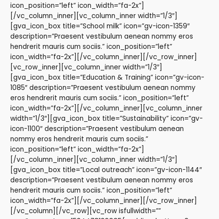
icon_position=”left” icon_width=”fa-2x”]
[/vc_column_inner][vc_column_inner width=”1/3″]
[gva_icon_box title=”School milk” icon=”gv-icon-1359″
description=”Praesent vestibulum aenean nommy eros
hendrerit mauris cum sociis.” icon_position=”left”
icon_width=”fa-2x”][/vc_column_inner][/vc_row_inner]
[vc_row_inner][vc_column_inner width=”1/3″]
[gva_icon_box title=”Education & Training” icon=”gv-icon-
1085″ description=”Praesent vestibulum aenean nommy
eros hendrerit mauris cum sociis.” icon_position=”left”
icon_width=”fa-2x”][/vc_column_inner][vc_column_inner
width=”1/3″][gva_icon_box title=”Sustainability” icon=”gv-
icon-1100″ description=”Praesent vestibulum aenean
nommy eros hendrerit mauris cum sociis.”
icon_position=”left” icon_width=”fa-2x”]
[/vc_column_inner][vc_column_inner width=”1/3″]
[gva_icon_box title=”Local outreach” icon=”gv-icon-1144″
description=”Praesent vestibulum aenean nommy eros
hendrerit mauris cum sociis.” icon_position=”left”
icon_width=”fa-2x”][/vc_column_inner][/vc_row_inner]
[/vc_column][/vc_row][vc_row isfullwidth=””