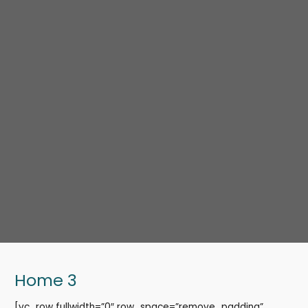
Home 3
[vc_row fullwidth=”0″ row_space=”remove_padding”