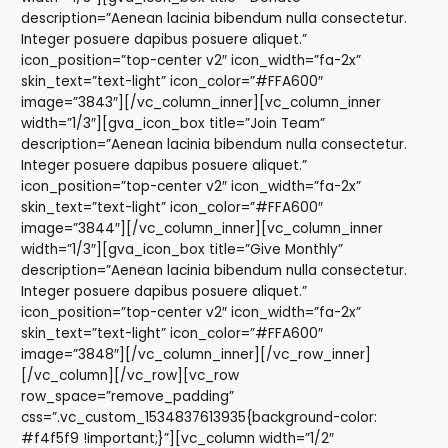
description=”Aenean lacinia bibendum nulla consectetur.
Integer posuere dapibus posuere aliquet.”
icon_position=”top-center v2″ icon_width=”fa-2x”
skin_text=”text-light” icon_color=”#FFA600″
image=”3843″][/vc_column_inner][vc_column_inner
width=”1/3″][gva_icon_box title=”Join Team”
description=”Aenean lacinia bibendum nulla consectetur.
Integer posuere dapibus posuere aliquet.”
icon_position=”top-center v2″ icon_width=”fa-2x”
skin_text=”text-light” icon_color=”#FFA600″
image=”3844″][/vc_column_inner][vc_column_inner
width=”1/3″][gva_icon_box title=”Give Monthly”
description=”Aenean lacinia bibendum nulla consectetur.
Integer posuere dapibus posuere aliquet.”
icon_position=”top-center v2″ icon_width=”fa-2x”
skin_text=”text-light” icon_color=”#FFA600″
image=”3848″][/vc_column_inner][/vc_row_inner]
[/vc_column][/vc_row][vc_row
row_space=”remove_padding”
css=”.vc_custom_1534837613935{background-color:
#f4f5f9 !important;}”][vc_column width=”1/2″