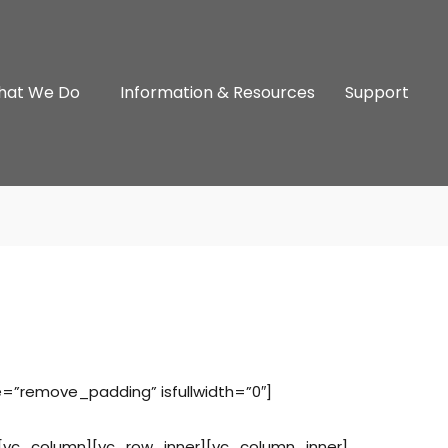
hat We Do
Information & Resources
Support
e=”remove_padding” isfullwidth=”0″]
[vc_column][vc_row_inner][vc_column_inner]