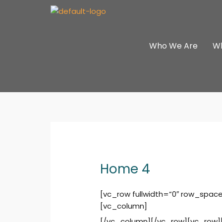
Skip
to
content
Who We Are
W
Home 4
[vc_row fullwidth=”0″ row_spac
[vc_column]
[/vc_column][/vc_row][vc_row]