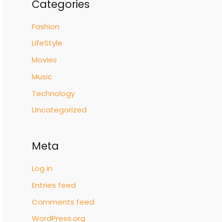
Categories
Fashion
LifeStyle
Movies
Music
Technology
Uncategorized
Meta
Log in
Entries feed
Comments feed
WordPress.org