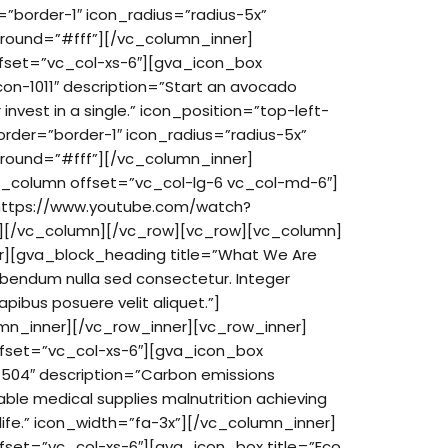
”border-1″ icon_radius=”radius-5x”
round=”#fff”][/vc_column_inner]
ffset=”vc_col-xs-6″][gva_icon_box
con-1011″ description=”Start an avocado
 invest in a single.” icon_position=”top-left-
order=”border-1″ icon_radius=”radius-5x”
round=”#fff”][/vc_column_inner]
c_column offset=”vc_col-lg-6 vc_col-md-6″]
https://www.youtube.com/watch?
][/vc_column][/vc_row][vc_row][vc_column]
r][gva_block_heading title=”What We Are
ibendum nulla sed consectetur. Integer
pibus posuere velit aliquet.”]
mn_inner][/vc_row_inner][vc_row_inner]
ffset=”vc_col-xs-6″][gva_icon_box
-1504″ description=”Carbon emissions
ble medical supplies malnutrition achieving
life.” icon_width=”fa-3x”][/vc_column_inner]
fset=”vc_col-xs-6″][gva_icon_box title=”Eco