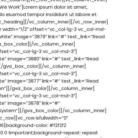
We Work”]Lorem ipsum dolor sit amet,
d do eiusmod tempor incididunt ut labore et
k_heading][/vc_column_inner][/vc_row_inner]
 width=”1/2″ offset=”vc_col-lg-3 vc_col-md-
hite” image=”3879″ link=”#” text_link=”Read
va_box_color][/vc_column_inner]
ffset=”vc_col-lg-3 vc_col-md-3″]
te” image=”3880″ link=”#” text_link=”Read
][/gva_box_color][/vc_column_inner]
ffset=”vc_col-lg-3 vc_col-md-3″]
te” image=”3877″ link=”#” text_link=”Read
een”][/gva_box_color][/vc_column_inner]
ffset=”vc_col-lg-3 vc_col-md-3″]
te” image=”3878″ link=”#”
o System”][/gva_box_color][/vc_column_inner]
_row][vc_row isfullwidth=”0″
{background-color: #f2f2f2
 0 0 !important;background-repeat: repeat