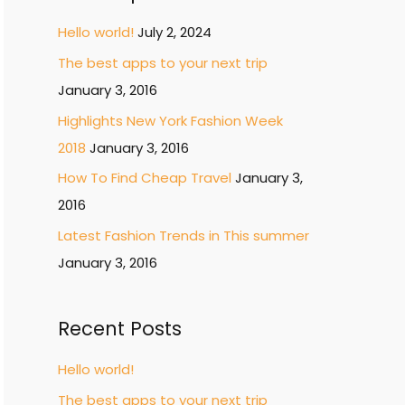
r
c
Hello world!
July 2, 2024
h
The best apps to your next trip
f
January 3, 2016
o
Highlights New York Fashion Week
r
2018
January 3, 2016
:
How To Find Cheap Travel
January 3,
2016
Latest Fashion Trends in This summer
January 3, 2016
Recent Posts
Hello world!
The best apps to your next trip