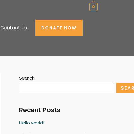
0
Contact Us
DONATE NOW
Search
SEA
Recent Posts
Hello world!