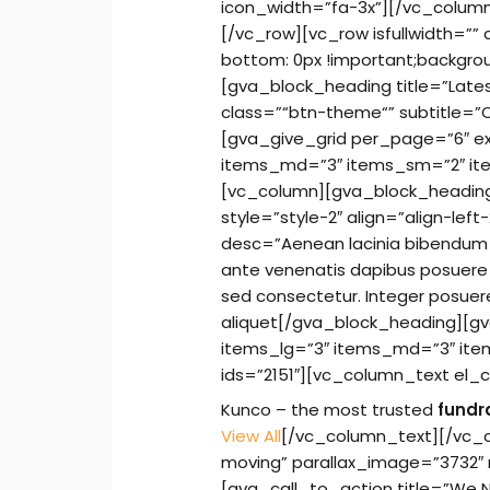
icon_width=”fa-3x”][/vc_colum
[/vc_row][vc_row isfullwidth=
bottom: 0px !important;backgrou
[gva_block_heading title=”Lates
class=”“btn-theme“” subtitle=
[gva_give_grid per_page=”6″ e
items_md=”3″ items_sm=”2″ ite
[vc_column][gva_block_heading 
style=”style-2″ align=”align-left
desc=”Aenean lacinia bibendum n
ante venenatis dapibus posuere v
sed consectetur. Integer posuer
aliquet[/gva_block_heading][g
items_lg=”3″ items_md=”3″ ite
ids=”2151″][vc_column_text el_c
Kunco – the most trusted
fundr
View All
[/vc_column_text][/vc_c
moving” parallax_image=”3732″
[gva_call_to_action title=”We 