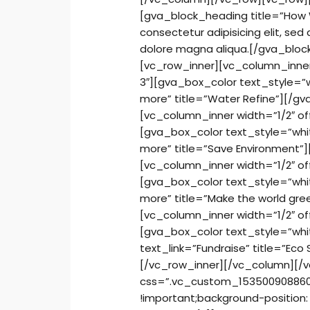
[gva_block_heading title=”How 
consectetur adipisicing elit, se
dolore magna aliqua.[/gva_bloc
[vc_row_inner][vc_column_inner
3″][gva_box_color text_style=”w
more” title=”Water Refine”][/g
[vc_column_inner width=”1/2″ o
[gva_box_color text_style=”whi
more” title=”Save Environment”
[vc_column_inner width=”1/2″ o
[gva_box_color text_style=”whi
more” title=”Make the world gr
[vc_column_inner width=”1/2″ o
[gva_box_color text_style=”whi
text_link=”Fundraise” title=”Ec
[/vc_row_inner][/vc_column][/vc
css=”.vc_custom_1535009088606
!important;background-position: