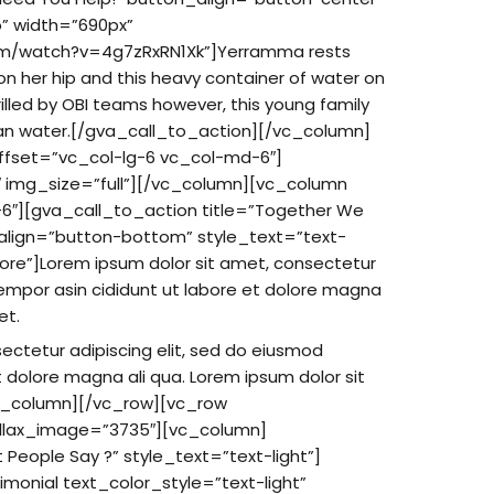
o” width=”690px”
om/watch?v=4g7zRxRN1Xk”]Yerramma rests
a on her hip and this heavy container of water on
illed by OBI teams however, this young family
ean water.[/gva_call_to_action][/vc_column]
ffset=”vc_col-lg-6 vc_col-md-6″]
 img_size=”full”][/vc_column][vc_column
6″][gva_call_to_action title=”Together We
align=”button-bottom” style_text=”text-
more”]Lorem ipsum dolor sit amet, consectetur
tempor asin cididunt ut labore et dolore magna
et.
ectetur adipiscing elit, sed do eiusmod
t dolore magna ali qua. Lorem ipsum dolor sit
c_column][/vc_row][vc_row
allax_image=”3735″][vc_column]
People Say ?” style_text=”text-light”]
monial text_color_style=”text-light”