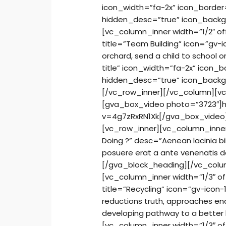
icon_width=”fa-2x” icon_border=
hidden_desc=”true” icon_backg
[vc_column_inner width=”1/2″ o
title=”Team Building” icon=”gv-i
orchard, send a child to school or
title” icon_width=”fa-2x” icon_b
hidden_desc=”true” icon_backg
[/vc_row_inner][/vc_column][v
[gva_box_video photo=”3723″]
v=4g7zRxRN1Xk[/gva_box_video
[vc_row_inner][vc_column_inne
Doing ?” desc=”Aenean lacinia b
posuere erat a ante venenatis da
[/gva_block_heading][/vc_colu
[vc_column_inner width=”1/3″ o
title=”Recycling” icon=”gv-icon
reductions truth, approaches ena
developing pathway to a better 
[vc_column_inner width=”1/3″ of