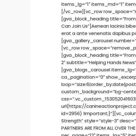
items_lg=”1″ items_md=”1″ item
[/vc_row][vc_row row_space=
[gva_block_heading title=”From O
Can Join Us”]Aenean lacinia bib
erat a ante venenatis dapibus p
[gva_gallery_carousel number=”
[vc_row row_space=”remove_p
[gva_block_heading title=”From O
2″ subtitle=”Helping Hands News
[gva_blogs_carousel items_lg=
ca_pagination=”0″ show_excerp
loop=”size:6|order_by:date|pos
custom_background=”bg-cente
css=”.vc_custom_153052041603
url(https://canineactionprojec
id=2956) !important;}”][vc_col
Strength” style=”style-3″ desc=”
PARTNERS ARE FROM ALL OVER TH
per_page=”12″ items_lg=”5″ it