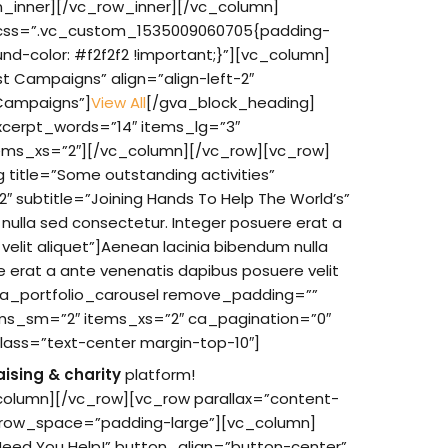
n_inner][/vc_row_inner][/vc_column]
”” css=”.vc_custom_1535009060705{padding-
nd-color: #f2f2f2 !important;}”][vc_column]
t Campaigns” align=”align-left-2″
”Campaigns”]
View All
[/gva_block_heading]
xcerpt_words=”14″ items_lg=”3″
ms_xs=”2″][/vc_column][/vc_row][vc_row]
title=”Some outstanding activities”
-2″ subtitle=”Joining Hands To Help The World’s”
ulla sed consectetur. Integer posuere erat a
elit aliquet”]Aenean lacinia bibendum nulla
e erat a ante venenatis dapibus posuere velit
va_portfolio_carousel remove_padding=””
ms_sm=”2″ items_xs=”2″ ca_pagination=”0″
lass=”text-center margin-top-10″]
aising & charity
platform!
olumn][/vc_row][vc_row parallax=”content-
 row_space=”padding-large”][vc_column]
Need You Help!” button_align=”button-center”