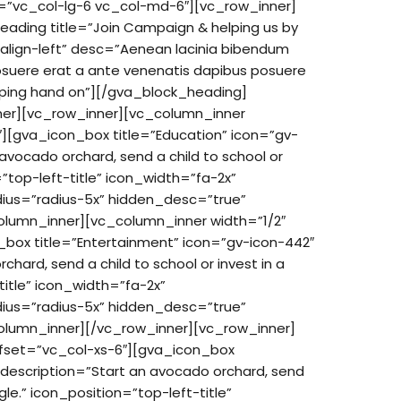
t=”vc_col-lg-6 vc_col-md-6″][vc_row_inner]
ading title=”Join Campaign & helping us by
=”align-left” desc=”Aenean lacinia bibendum
posuere erat a ante venenatis dapibus posuere
helping hand on”][/gva_block_heading]
ner][vc_row_inner][vc_column_inner
″][gva_icon_box title=”Education” icon=”gv-
 avocado orchard, send a child to school or
n=”top-left-title” icon_width=”fa-2x”
dius=”radius-5x” hidden_desc=”true”
lumn_inner][vc_column_inner width=”1/2″
_box title=”Entertainment” icon=”gv-icon-442″
hard, send a child to school or invest in a
title” icon_width=”fa-2x”
dius=”radius-5x” hidden_desc=”true”
olumn_inner][/vc_row_inner][vc_row_inner]
ffset=”vc_col-xs-6″][gva_icon_box
 description=”Start an avocado orchard, send
ngle.” icon_position=”top-left-title”