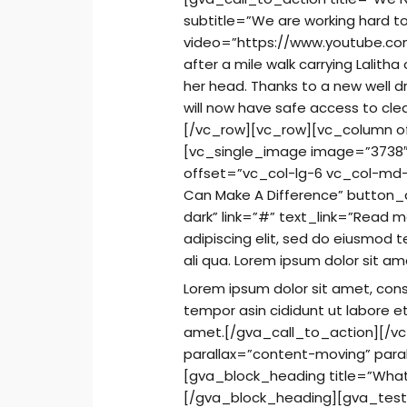
subtitle=”We are working hard t
video=”https://www.youtube.c
after a mile walk carrying Lalith
her head. Thanks to a new well dr
will now have safe access to cl
[/vc_row][vc_row][vc_column o
[vc_single_image image=”3738″
offset=”vc_col-lg-6 vc_col-md-
Can Make A Difference” button_
dark” link=”#” text_link=”Read 
adipiscing elit, sed do eiusmod 
ali qua. Lorem ipsum dolor sit am
Lorem ipsum dolor sit amet, cons
tempor asin cididunt ut labore e
amet.[/gva_call_to_action][/v
parallax=”content-moving” par
[gva_block_heading title=”What 
[/gva_block_heading][gva_testi