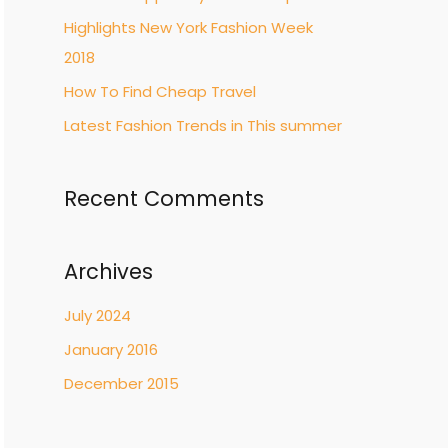
Highlights New York Fashion Week
2018
How To Find Cheap Travel
Latest Fashion Trends in This summer
Recent Comments
Archives
July 2024
January 2016
December 2015