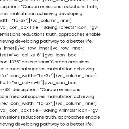
cription=”Carbon emissions reductions truth,
ies malnutrition achieving developing
_width=”fa-3x”][/vc_column_inner]
va_icon_box title=”Saving Forests” icon=”gv-
emissions reductions truth, approaches enable
hieving developing pathway to a better life.”
_inner][/vc_row_inner][vc_row_inner]
ffset=”vc_col-xs-6″][gva_icon_box
-icon-1376″ description=”Carbon emissions
ble medical supplies malnutrition achieving
life.” icon_width=”fa-3x”][/vc_column_inner]
ffset=”vc_col-xs-6″][gva_icon_box
on-38″ description=”Carbon emissions
ble medical supplies malnutrition achieving
life.” icon_width=”fa-3x”][/vc_column_inner]
va_icon_box title=”Saving Animals” icon=”gv-
emissions reductions truth, approaches enable
hieving developing pathway to a better life.”