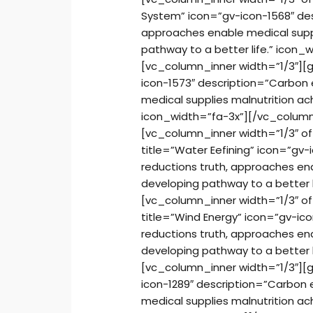
System” icon=”gv-icon-1568″ des
approaches enable medical suppl
pathway to a better life.” icon
[vc_column_inner width=”1/3″][g
icon-1573″ description=”Carbon 
medical supplies malnutrition ac
icon_width=”fa-3x”][/vc_column
[vc_column_inner width=”1/3″ o
title=”Water Eefining” icon=”gv
reductions truth, approaches ena
developing pathway to a better 
[vc_column_inner width=”1/3″ o
title=”Wind Energy” icon=”gv-ic
reductions truth, approaches ena
developing pathway to a better 
[vc_column_inner width=”1/3″][g
icon-1289″ description=”Carbon 
medical supplies malnutrition ac