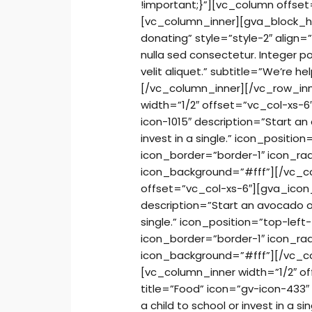
!important;}”][vc_column offse
[vc_column_inner][gva_block_he
donating” style=”style-2″ align
nulla sed consectetur. Integer 
velit aliquet.” subtitle=”We’re 
[/vc_column_inner][/vc_row_in
width=”1/2″ offset=”vc_col-xs-6
icon-1015″ description=”Start an
invest in a single.” icon_positio
icon_border=”border-1″ icon_ra
icon_background=”#fff”][/vc_co
offset=”vc_col-xs-6″][gva_icon
description=”Start an avocado orc
single.” icon_position=”top-left-
icon_border=”border-1″ icon_ra
icon_background=”#fff”][/vc_c
[vc_column_inner width=”1/2″ o
title=”Food” icon=”gv-icon-433″
a child to school or invest in a si