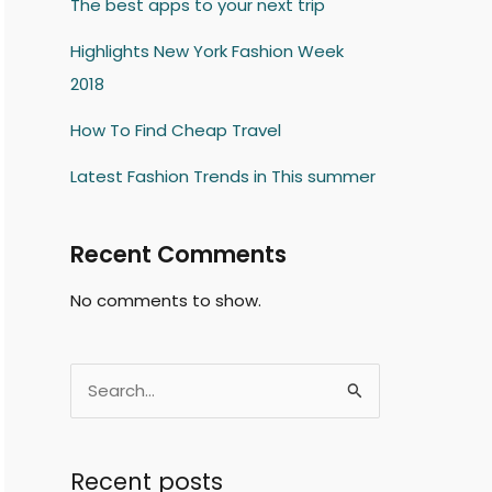
The best apps to your next trip
Highlights New York Fashion Week
2018
How To Find Cheap Travel
Latest Fashion Trends in This summer
Recent Comments
No comments to show.
S
e
a
Recent posts