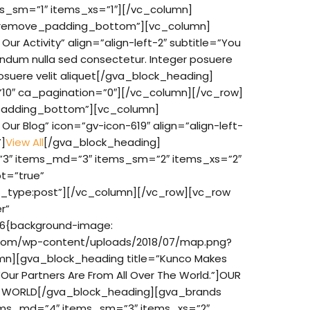
s_sm=”1″ items_xs=”1″][/vc_column]
”remove_padding_bottom”][vc_column]
ur Activity” align=”align-left-2″ subtitle=”You
endum nulla sed consectetur. Integer posuere
osuere velit aliquet[/gva_block_heading]
10″ ca_pagination=”0″][/vc_column][/vc_row]
adding_bottom”][vc_column]
ur Blog” icon=”gv-icon-619″ align=”align-left-
”]
View All
[/gva_block_heading]
”3″ items_md=”3″ items_sm=”2″ items_xs=”2″
t=”true”
t_type:post”][/vc_column][/vc_row][vc_row
r”
6{background-image:
t.com/wp-content/uploads/2018/07/map.png?
umn][gva_block_heading title=”Kunco Makes
Our Partners Are From All Over The World.”]OUR
E WORLD[/gva_block_heading][gva_brands
ems_md=”4″ items_sm=”3″ items_xs=”2″