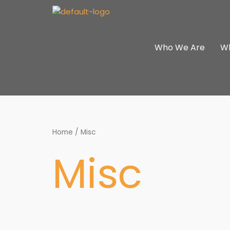
Skip
to
content
Who We Are
W
Home
/ Misc
Misc