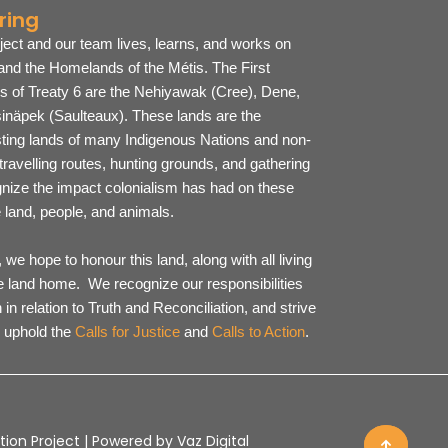
ring
ject and our team lives, learns, and works on
 and the Homelands of the Métis. The First
es of Treaty 6 are the Nehiyawak (Cree), Dene,
inäpek (Saulteaux).
These lands are the
sting lands of many Indigenous Nations and non-
ravelling routes, hunting grounds, and gathering
ize the impact colonialism has had on these
he land, people, and animals.
we hope to honour this land, along with all living
he land home. We recognize our responsibilities
 in relation to Truth and Reconciliation, and strive
 uphold the
Calls for Justice
and
Calls to Action
.
ion Project | Powered by Vaz Digital