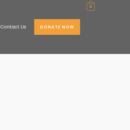
0
Contact Us
DONATE NOW