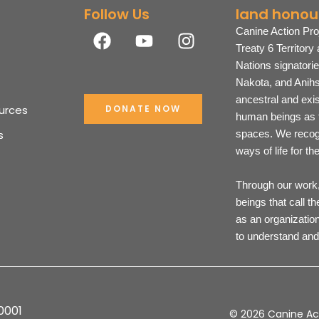
Follow Us
land honou
F
Y
I
Canine Action Pro
a
o
n
Treaty 6 Territory
c
u
s
Nations signatori
e
t
t
Nakota, and Anihs
b
u
a
ancestral and exi
urces
DONATE NOW
o
b
g
human beings as t
o
e
r
s
spaces. We recogn
k
a
ways of life for t
m
Through our work, 
beings that call t
as an organization
to understand and
0001
© 2026 Canine Act