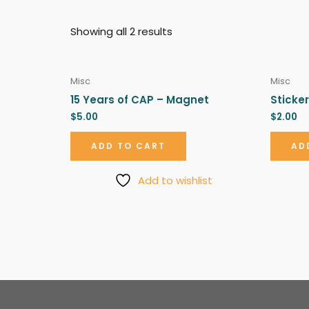
Showing all 2 results
Misc
Misc
15 Years of CAP – Magnet
Sticker
$
5.00
$
2.00
ADD TO CART
AD
Add to wishlist