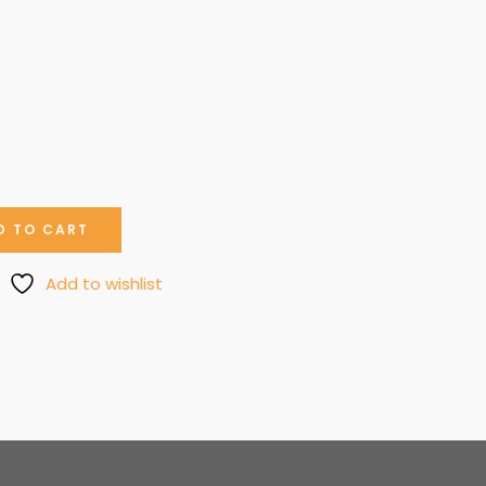
D TO CART
Add to wishlist