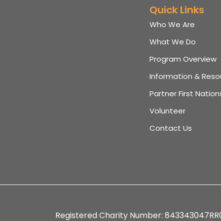
Quick Links
Who We Are
What We Do
Program Overview
Information & Reso
Partner First Nation
Volunteer
Contact Us
Registered Charity Number: 843343047RR