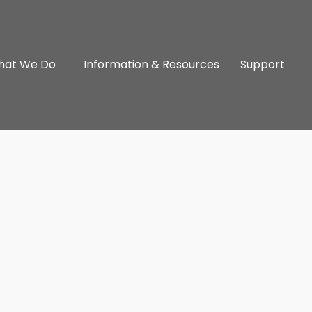
hat We Do
Information & Resources
Support