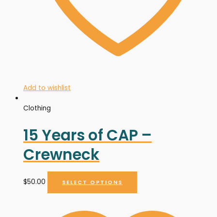
Add to wishlist
Clothing
15 Years of CAP –
Crewneck
$
50.00
SELECT OPTIONS