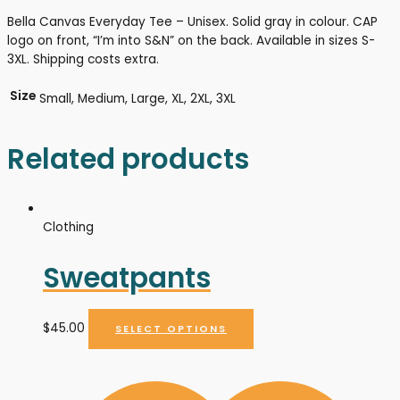
Bella Canvas Everyday Tee – Unisex. Solid gray in colour. CAP
logo on front, “I’m into S&N” on the back. Available in sizes S-
3XL. Shipping costs extra.
Size
Small, Medium, Large, XL, 2XL, 3XL
Related products
Clothing
Sweatpants
$
45.00
SELECT OPTIONS