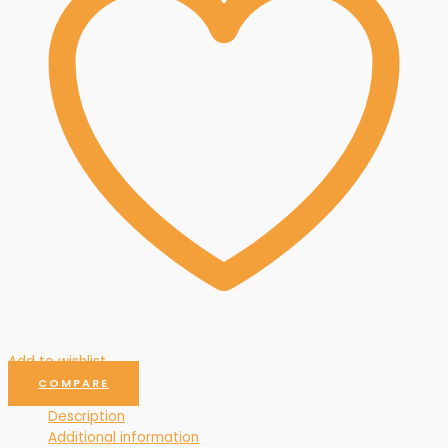
Add to wishlist
COMPARE
Description
Additional information