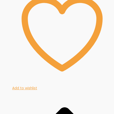
Add to wishlist