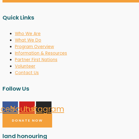
Quick Links
Who We Are
What We Do
Program Overview
Information & Resources
Partner First Nations
Volunteer
Contact Us
Follow Us
acebook
Youtube
Instagram
DONATE NOW
land honouring