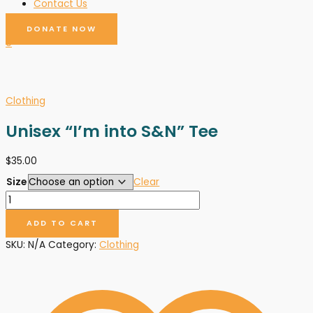
Contact Us
DONATE NOW
0
Clothing
Unisex “I’m into S&N” Tee
$
35.00
Size
Clear
ADD TO CART
SKU:
N/A
Category:
Clothing