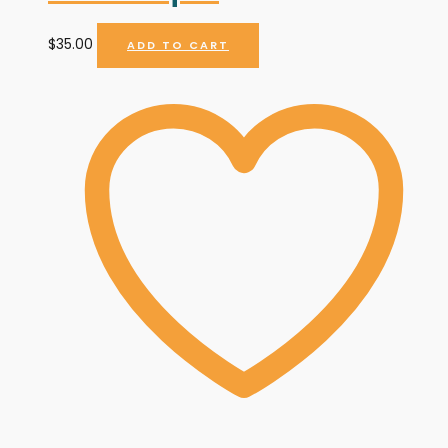
$
35.00
ADD TO CART