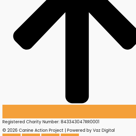
Registered Charity Number: 843343047RR0001
© 2026 Canine Action Project | Powered by Vaz Digital