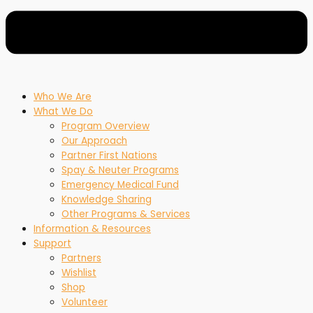
Who We Are
What We Do
Program Overview
Our Approach
Partner First Nations
Spay & Neuter Programs
Emergency Medical Fund
Knowledge Sharing
Other Programs & Services
Information & Resources
Support
Partners
Wishlist
Shop
Volunteer