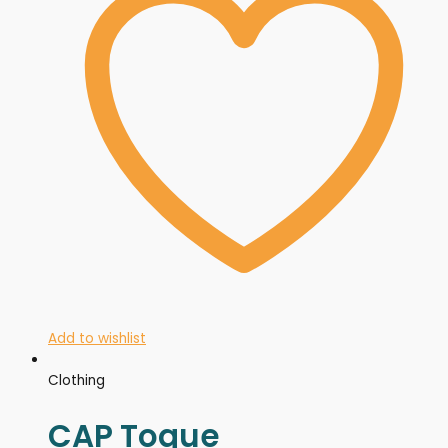
Add to wishlist
Clothing
CAP Toque