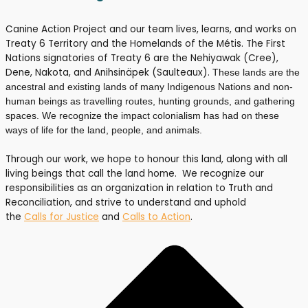
Canine Action Project and our team lives, learns, and works on
Treaty 6 Territory and the Homelands of the Métis. The First
Nations signatories of Treaty 6 are the Nehiyawak (Cree),
Dene, Nakota, and Anihsinäpek (Saulteaux).
These lands are the
ancestral and existing lands of many Indigenous Nations and non-
human beings as travelling routes, hunting grounds, and gathering
spaces. We recognize the impact colonialism has had on these
ways of life for the land, people, and animals.
Through our work, we hope to honour this land, along with all
living beings that call the land home. We recognize our
responsibilities as an organization in relation to Truth and
Reconciliation, and strive to understand and uphold
the
Calls for Justice
and
Calls to Action
.