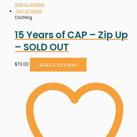
Add to wishlist
Out of stock
Clothing
15 Years of CAP – Zip Up
– SOLD OUT
$
70.00
SELECT OPTIONS