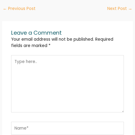
←
Previous Post
Next Post
→
Leave a Comment
Your email address will not be published.
Required
fields are marked
*
Type
here..
Name*