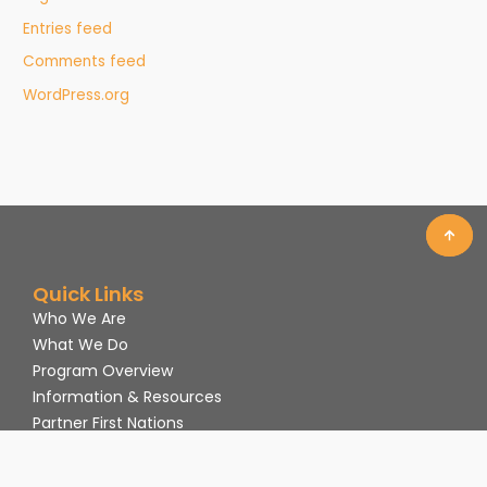
Entries feed
Comments feed
WordPress.org
Quick Links
Who We Are
What We Do
Program Overview
Information & Resources
Partner First Nations
Volunteer
Contact Us