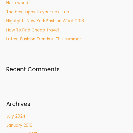
Hello world!
The best apps to your next trip
Highlights New York Fashion Week 2018
How To Find Cheap Travel
Latest Fashion Trends in This summer
Recent Comments
Archives
July 2024
January 2016