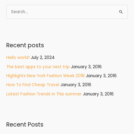
S
e
a
r
Recent posts
c
h
Hello world!
July 2, 2024
f
The best apps to your next trip
January 3, 2016
o
Highlights New York Fashion Week 2018
January 3, 2016
r
How To Find Cheap Travel
January 3, 2016
:
Latest Fashion Trends in This summer
January 3, 2016
Recent Posts