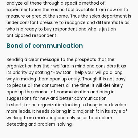
analyze all these through a specific method of
experimentation there is no tool available from now on to
measure or predict the same. Thus the sales department is
under constant pressure to recognize and differentiate as
who is a ready to buy respondent and who is just an
anticipated respondent.
Bond of communication
Sending a clear message to the prospects that the
organization has their welfare in mind and considers it as
its priority by stating “How Can I help you” will go a long
way in making them open up easily. Though it is not easy
to please all the consumers all the time, it will definitely
open up the channel of communication and bring in
suggestions for new and better communication.
In short, for an organization looking to bring in or develop
more leads, it needs to bring in a major shift in its style of
working from marketing and only sales to problem
detecting and problem-solving.