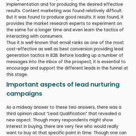
implementation and for producing the desired effective
results. Content marketing was found relatively difficult.
But it was found to produce good results. It was found, it
provides the market research experts to experiment on
the same for a longer time and even learn the tactics of
interacting with consumers.
Thus it is well-known that email ranks as one of the most
cost-effective as well as best conversion providing lead
generation tactics in B2B. Before loading up a number of
messages into the inbox of the prospect, it is essential to
encourage and support the different leads in the funnel at
this stage.
Important aspects of lead nurturing
campaigns
As a midway answer to these two answers, there was a
third opinion about “Lead Qualification” that revealed a
new aspect. Though many respondents might show
interest in buying, there are very few who would really
want to buy at that specific point in time. Though one can