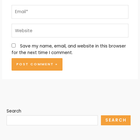
Email*
Website
Save my name, email, and website in this browser
for the next time I comment.
Search
SEARCH