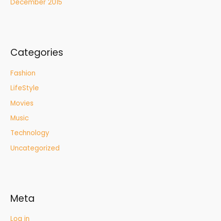
December 2015
Categories
Fashion
LifeStyle
Movies
Music
Technology
Uncategorized
Meta
Log in