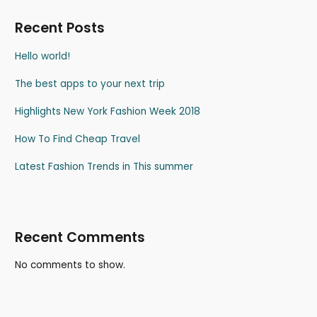
Recent Posts
Hello world!
The best apps to your next trip
Highlights New York Fashion Week 2018
How To Find Cheap Travel
Latest Fashion Trends in This summer
Recent Comments
No comments to show.