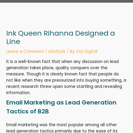
Ink Queen Rihanna Designed a
Line
Leave a Comment
/
LifeStyle
/ By
Vaz Digital
It is a well-known fact that when any discussion on lead
generation takes place, quality conquers over the
measure. Though it is clearly known fact that people do
not like when they are pressurized into buying something, a
recent research threw open some startling and revealing
information.
Email Marketing as Lead Generation
Tactics of B2B
Email marketing was the most popular among all other
lead generation tactics primarily due to the ease of its