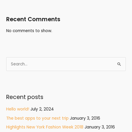
Recent Comments
No comments to show.
S
e
a
r
Recent posts
c
h
Hello world!
July 2, 2024
f
The best apps to your next trip
January 3, 2016
o
Highlights New York Fashion Week 2018
January 3, 2016
r