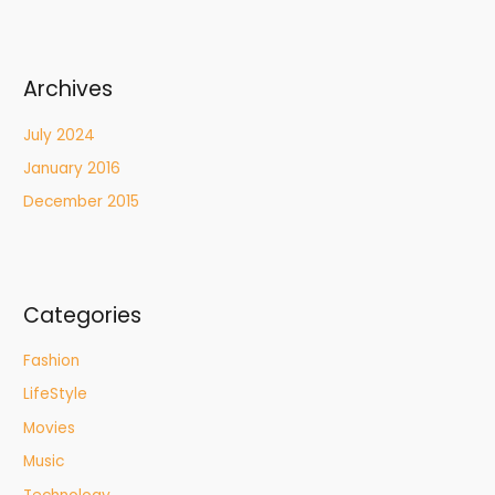
Archives
July 2024
January 2016
December 2015
Categories
Fashion
LifeStyle
Movies
Music