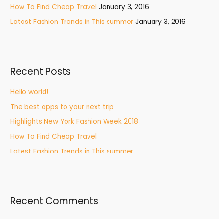
How To Find Cheap Travel
January 3, 2016
:
Latest Fashion Trends in This summer
January 3, 2016
Recent Posts
Hello world!
The best apps to your next trip
Highlights New York Fashion Week 2018
How To Find Cheap Travel
Latest Fashion Trends in This summer
Recent Comments