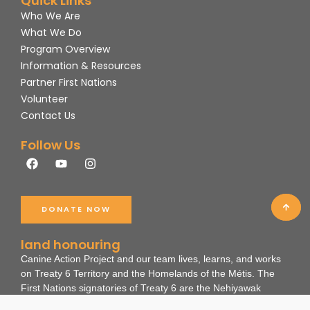
Quick Links
Who We Are
What We Do
Program Overview
Information & Resources
Partner First Nations
Volunteer
Contact Us
Follow Us
F
Y
I
a
o
n
c
u
s
e
t
t
b
u
a
DONATE NOW
o
b
g
o
e
r
k
a
land honouring
m
Canine Action Project and our team lives, learns, and works
on Treaty 6 Territory and the Homelands of the Métis. The
First Nations signatories of Treaty 6 are the Nehiyawak
(Cree), Dene, Nakota, and Anihsinäpek (Saulteaux).
These