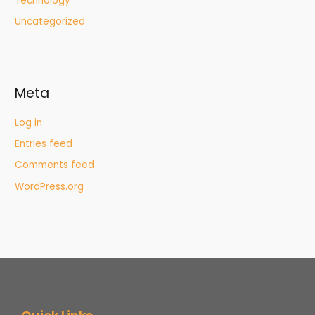
Technology
Uncategorized
Meta
Log in
Entries feed
Comments feed
WordPress.org