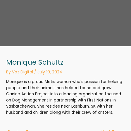
Monique Schultz
By
Vaz Digital
/
July 10, 2024
Monique is a proud Metis woman who’s passion for helping
people and their animals has helped found and grow
Canine Action Project into a leading organization focused
on Dog Management in partnership with First Nations in
Saskatchewan. She resides near Lashburn, SK with her
husband and children along with their crew of critters.