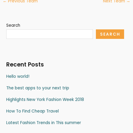
←
Previous Team
Next Team
→
Search
SEARCH
Recent Posts
Hello world!
The best apps to your next trip
Highlights New York Fashion Week 2018
How To Find Cheap Travel
Latest Fashion Trends in This summer